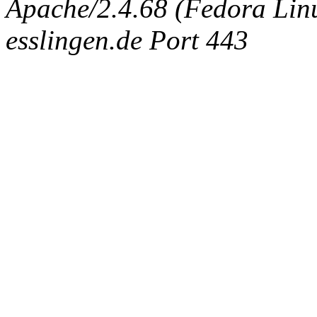
Apache/2.4.68 (Fedora Linux
esslingen.de Port 443