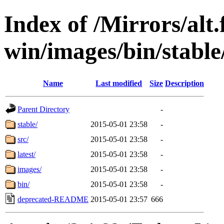
Index of /Mirrors/alt.
win/images/bin/stable/
Name
Last modified
Size
Description
Parent Directory
-
stable/
2015-05-01 23:58
-
src/
2015-05-01 23:58
-
latest/
2015-05-01 23:58
-
images/
2015-05-01 23:58
-
bin/
2015-05-01 23:58
-
deprecated-README
2015-05-01 23:57
666