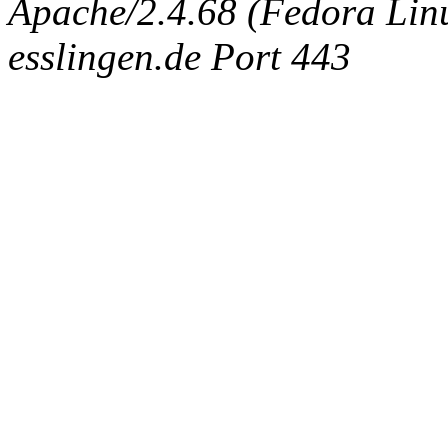
Apache/2.4.68 (Fedora Linux
esslingen.de Port 443