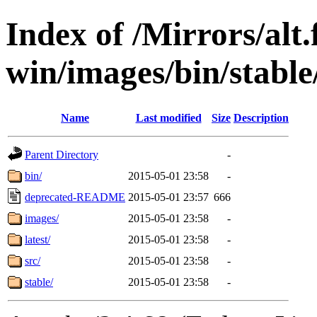
Index of /Mirrors/alt.
win/images/bin/stable/
Name
Last modified
Size
Description
Parent Directory
-
bin/
2015-05-01 23:58
-
deprecated-README
2015-05-01 23:57
666
images/
2015-05-01 23:58
-
latest/
2015-05-01 23:58
-
src/
2015-05-01 23:58
-
stable/
2015-05-01 23:58
-