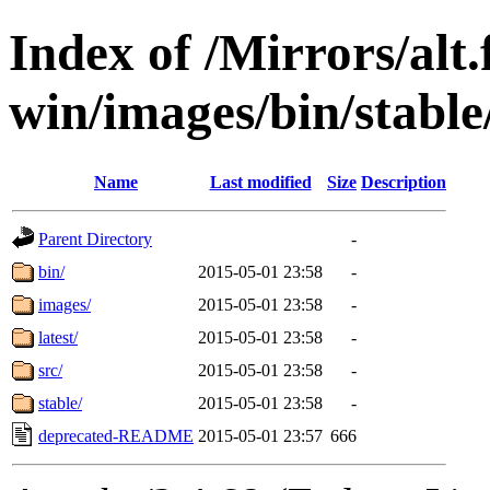
Index of /Mirrors/alt.
win/images/bin/stable/
Name
Last modified
Size
Description
Parent Directory
-
bin/
2015-05-01 23:58
-
images/
2015-05-01 23:58
-
latest/
2015-05-01 23:58
-
src/
2015-05-01 23:58
-
stable/
2015-05-01 23:58
-
deprecated-README
2015-05-01 23:57
666