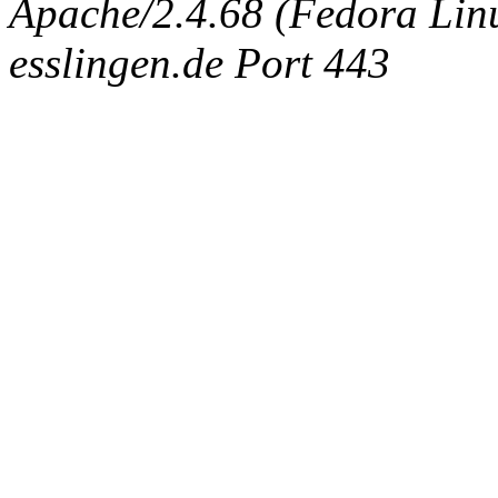
Apache/2.4.68 (Fedora Linux
esslingen.de Port 443