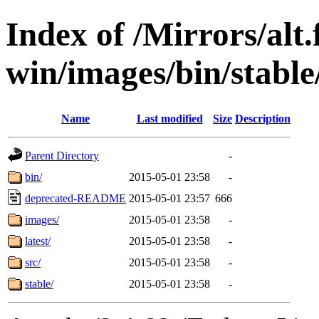
Index of /Mirrors/alt.
win/images/bin/stable/
Name
Last modified
Size
Description
Parent Directory
-
bin/
2015-05-01 23:58
-
deprecated-README
2015-05-01 23:57
666
images/
2015-05-01 23:58
-
latest/
2015-05-01 23:58
-
src/
2015-05-01 23:58
-
stable/
2015-05-01 23:58
-