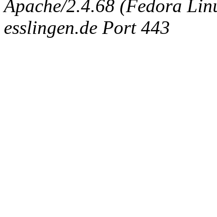
Apache/2.4.68 (Fedora Linux
esslingen.de Port 443