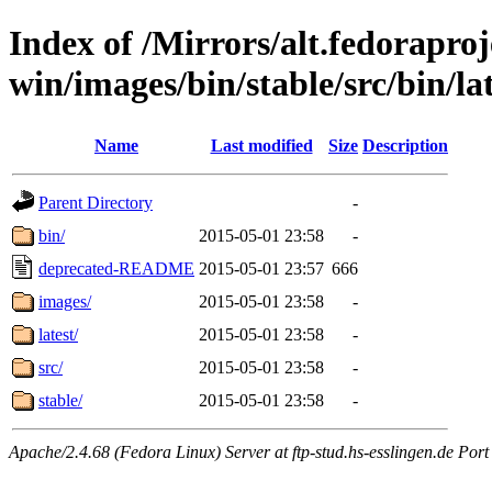
Index of /Mirrors/alt.fedoraproje
win/images/bin/stable/src/bin/la
Name
Last modified
Size
Description
Parent Directory
-
bin/
2015-05-01 23:58
-
deprecated-README
2015-05-01 23:57
666
images/
2015-05-01 23:58
-
latest/
2015-05-01 23:58
-
src/
2015-05-01 23:58
-
stable/
2015-05-01 23:58
-
Apache/2.4.68 (Fedora Linux) Server at ftp-stud.hs-esslingen.de Port