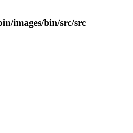
bin/images/bin/src/src