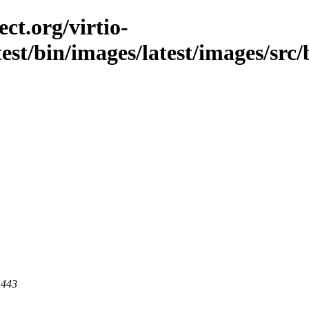
ct.org/virtio-
test/bin/images/latest/images/src/
 443