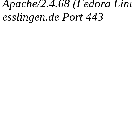
Apache/2.4.68 (Fedora Linux
esslingen.de Port 443