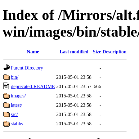
Index of /Mirrors/alt.
win/images/bin/stable/
Name
Last modified
Size
Description
Parent Directory
-
bin/
2015-05-01 23:58
-
deprecated-README
2015-05-01 23:57
666
images/
2015-05-01 23:58
-
latest/
2015-05-01 23:58
-
src/
2015-05-01 23:58
-
stable/
2015-05-01 23:58
-