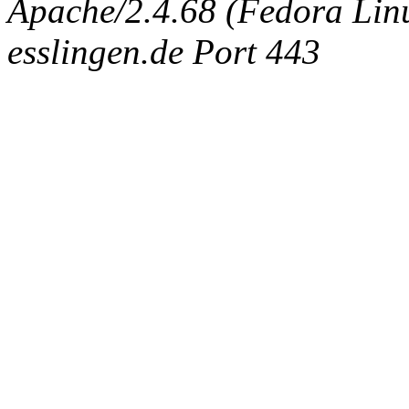
Apache/2.4.68 (Fedora Linux
esslingen.de Port 443