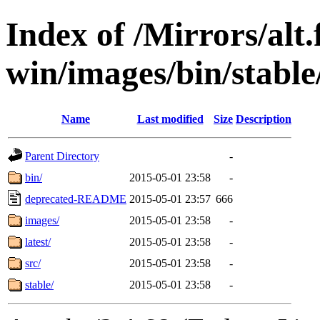
Index of /Mirrors/alt.
win/images/bin/stable/
Name
Last modified
Size
Description
Parent Directory
-
bin/
2015-05-01 23:58
-
deprecated-README
2015-05-01 23:57
666
images/
2015-05-01 23:58
-
latest/
2015-05-01 23:58
-
src/
2015-05-01 23:58
-
stable/
2015-05-01 23:58
-