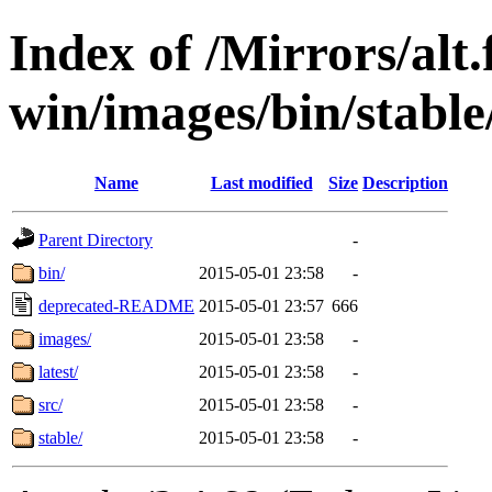
Index of /Mirrors/alt.
win/images/bin/stable/
Name
Last modified
Size
Description
Parent Directory
-
bin/
2015-05-01 23:58
-
deprecated-README
2015-05-01 23:57
666
images/
2015-05-01 23:58
-
latest/
2015-05-01 23:58
-
src/
2015-05-01 23:58
-
stable/
2015-05-01 23:58
-