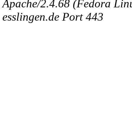
Apache/2.4.68 (Fedora Linux
esslingen.de Port 443