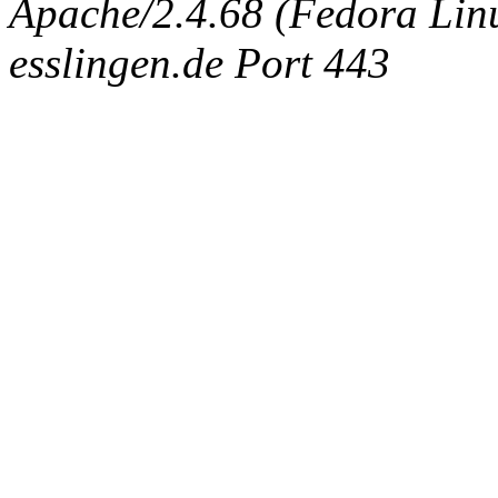
Apache/2.4.68 (Fedora Linux
esslingen.de Port 443