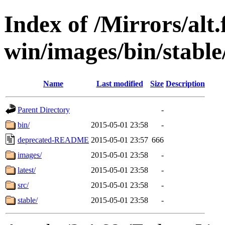
Index of /Mirrors/alt.
win/images/bin/stable/
Name
Last modified
Size
Description
Parent Directory
-
bin/
2015-05-01 23:58
-
deprecated-README
2015-05-01 23:57
666
images/
2015-05-01 23:58
-
latest/
2015-05-01 23:58
-
src/
2015-05-01 23:58
-
stable/
2015-05-01 23:58
-