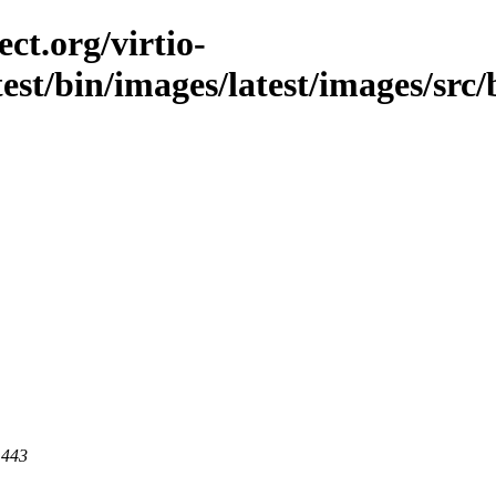
ct.org/virtio-
test/bin/images/latest/images/src
 443