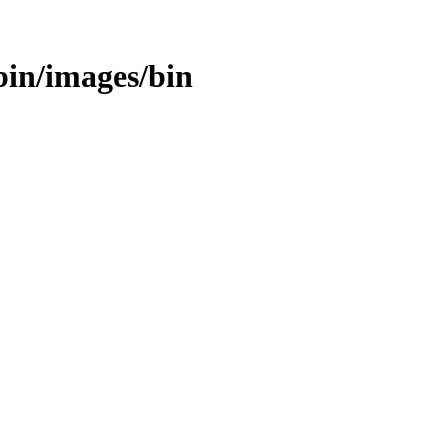
/bin/images/bin