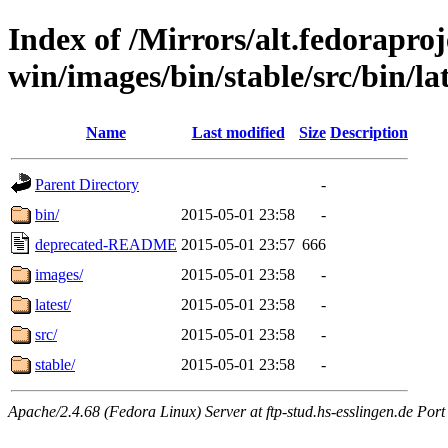
Index of /Mirrors/alt.fedoraproje
win/images/bin/stable/src/bin/la
Name
Last modified
Size
Description
Parent Directory
-
bin/
2015-05-01 23:58
-
deprecated-README
2015-05-01 23:57
666
images/
2015-05-01 23:58
-
latest/
2015-05-01 23:58
-
src/
2015-05-01 23:58
-
stable/
2015-05-01 23:58
-
Apache/2.4.68 (Fedora Linux) Server at ftp-stud.hs-esslingen.de Port