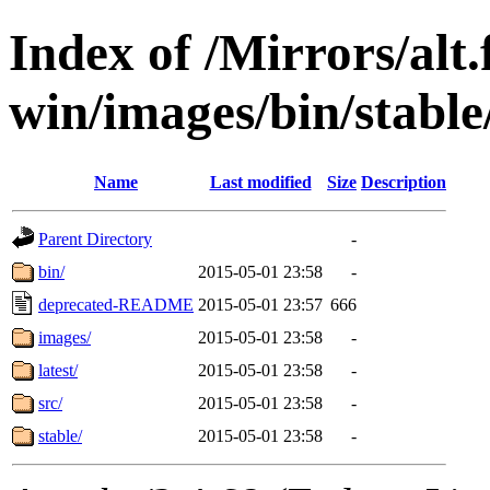
Index of /Mirrors/alt.
win/images/bin/stable/
Name
Last modified
Size
Description
Parent Directory
-
bin/
2015-05-01 23:58
-
deprecated-README
2015-05-01 23:57
666
images/
2015-05-01 23:58
-
latest/
2015-05-01 23:58
-
src/
2015-05-01 23:58
-
stable/
2015-05-01 23:58
-