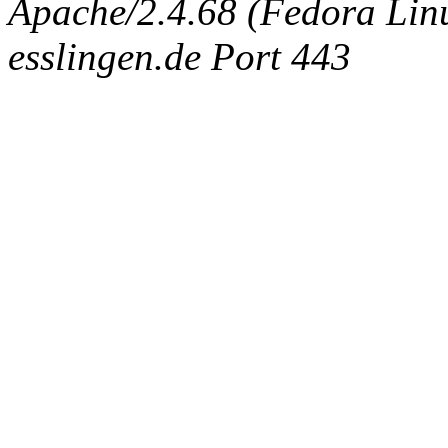
Apache/2.4.68 (Fedora Linux
esslingen.de Port 443