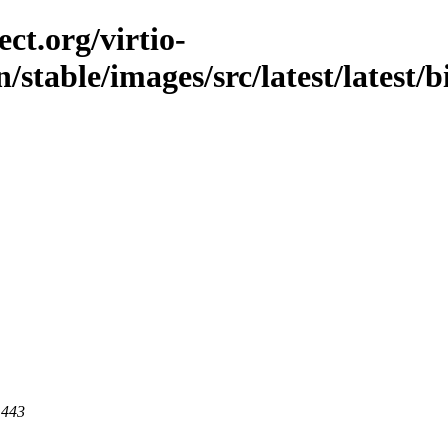
ct.org/virtio-
/stable/images/src/latest/latest/
 443