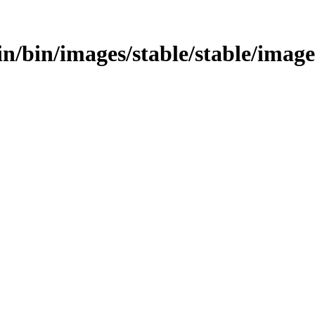
bin/bin/images/stable/stable/image