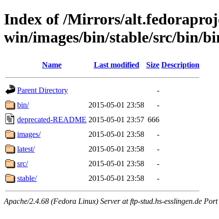
Index of /Mirrors/alt.fedoraproje
win/images/bin/stable/src/bin/bin
Name
Last modified
Size
Description
Parent Directory
-
bin/
2015-05-01 23:58
-
deprecated-README
2015-05-01 23:57
666
images/
2015-05-01 23:58
-
latest/
2015-05-01 23:58
-
src/
2015-05-01 23:58
-
stable/
2015-05-01 23:58
-
Apache/2.4.68 (Fedora Linux) Server at ftp-stud.hs-esslingen.de Port