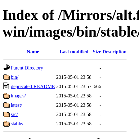
Index of /Mirrors/alt.
win/images/bin/stable/
Name
Last modified
Size
Description
Parent Directory
-
bin/
2015-05-01 23:58
-
deprecated-README
2015-05-01 23:57
666
images/
2015-05-01 23:58
-
latest/
2015-05-01 23:58
-
src/
2015-05-01 23:58
-
stable/
2015-05-01 23:58
-