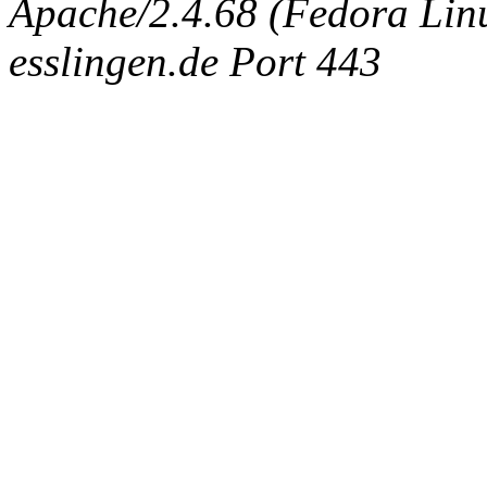
Apache/2.4.68 (Fedora Linux
esslingen.de Port 443