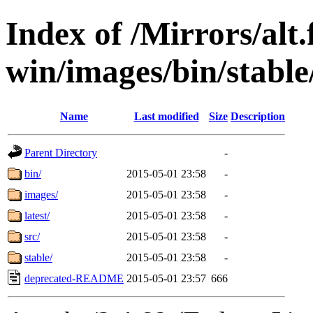
Index of /Mirrors/alt.
win/images/bin/stable/
Name
Last modified
Size
Description
Parent Directory
-
bin/
2015-05-01 23:58
-
images/
2015-05-01 23:58
-
latest/
2015-05-01 23:58
-
src/
2015-05-01 23:58
-
stable/
2015-05-01 23:58
-
deprecated-README
2015-05-01 23:57
666