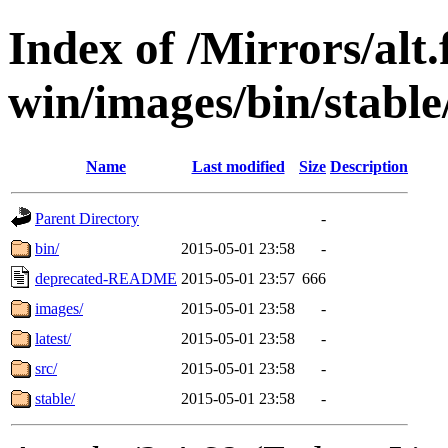
Index of /Mirrors/alt.
win/images/bin/stable/
Name
Last modified
Size
Description
Parent Directory
-
bin/
2015-05-01 23:58
-
deprecated-README
2015-05-01 23:57
666
images/
2015-05-01 23:58
-
latest/
2015-05-01 23:58
-
src/
2015-05-01 23:58
-
stable/
2015-05-01 23:58
-