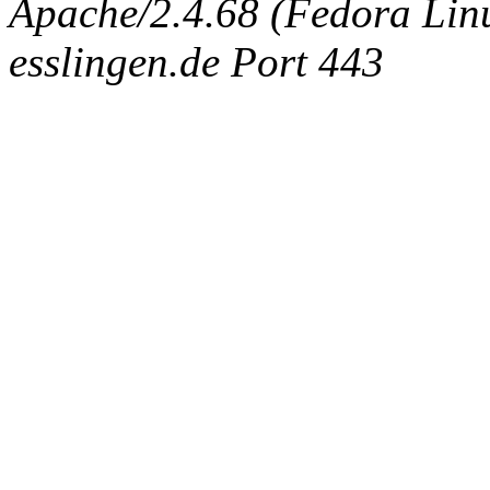
Apache/2.4.68 (Fedora Linux
esslingen.de Port 443