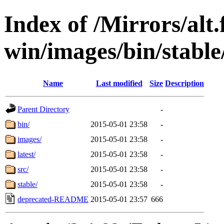
Index of /Mirrors/alt.
win/images/bin/stable/
Name
Last modified
Size
Description
Parent Directory
-
bin/
2015-05-01 23:58
-
images/
2015-05-01 23:58
-
latest/
2015-05-01 23:58
-
src/
2015-05-01 23:58
-
stable/
2015-05-01 23:58
-
deprecated-README
2015-05-01 23:57
666