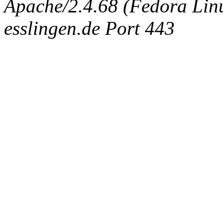
Apache/2.4.68 (Fedora Linux
esslingen.de Port 443