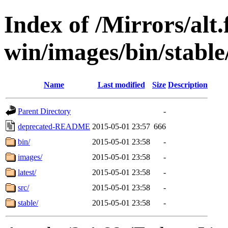
Index of /Mirrors/alt.
win/images/bin/stable/
Name
Last modified
Size
Description
Parent Directory
-
deprecated-README
2015-05-01 23:57
666
bin/
2015-05-01 23:58
-
images/
2015-05-01 23:58
-
latest/
2015-05-01 23:58
-
src/
2015-05-01 23:58
-
stable/
2015-05-01 23:58
-