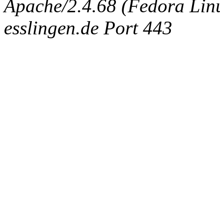
Apache/2.4.68 (Fedora Linux
esslingen.de Port 443