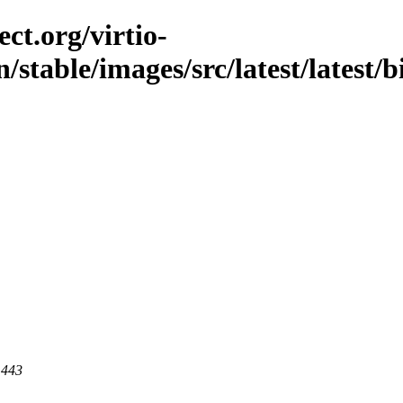
ct.org/virtio-
/stable/images/src/latest/latest/
 443