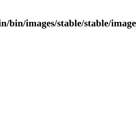
bin/bin/images/stable/stable/image