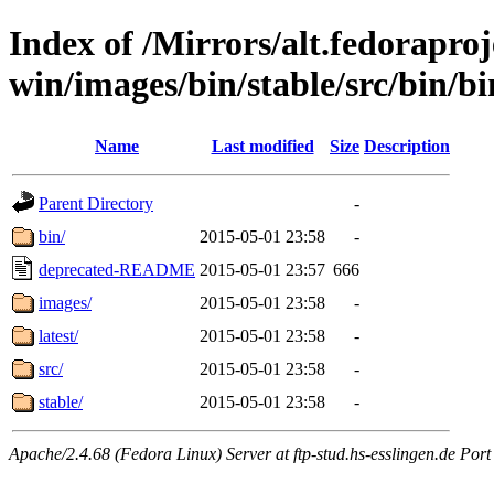
Index of /Mirrors/alt.fedoraproje
win/images/bin/stable/src/bin/bin
Name
Last modified
Size
Description
Parent Directory
-
bin/
2015-05-01 23:58
-
deprecated-README
2015-05-01 23:57
666
images/
2015-05-01 23:58
-
latest/
2015-05-01 23:58
-
src/
2015-05-01 23:58
-
stable/
2015-05-01 23:58
-
Apache/2.4.68 (Fedora Linux) Server at ftp-stud.hs-esslingen.de Port