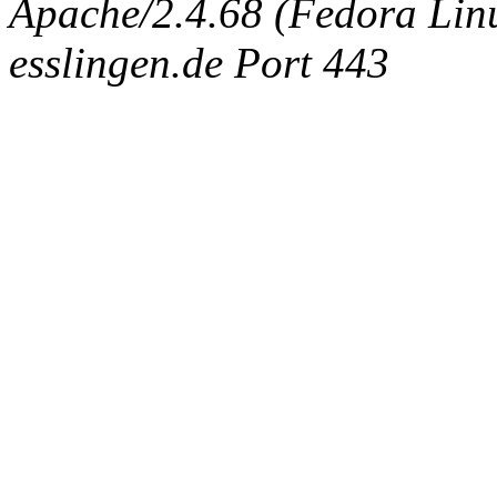
Apache/2.4.68 (Fedora Linux
esslingen.de Port 443