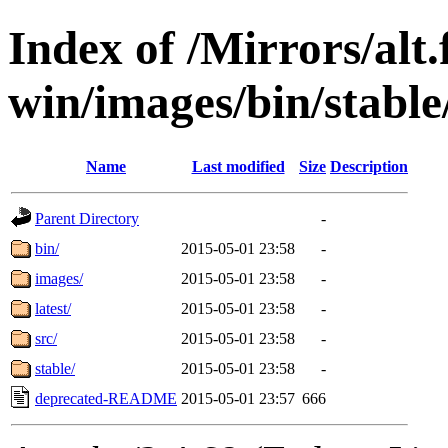
Index of /Mirrors/alt.
win/images/bin/stable/
Name
Last modified
Size
Description
Parent Directory
-
bin/
2015-05-01 23:58
-
images/
2015-05-01 23:58
-
latest/
2015-05-01 23:58
-
src/
2015-05-01 23:58
-
stable/
2015-05-01 23:58
-
deprecated-README
2015-05-01 23:57
666