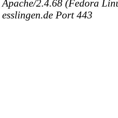
Apache/2.4.68 (Fedora Linux
esslingen.de Port 443