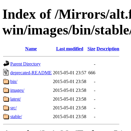
Index of /Mirrors/alt.
win/images/bin/stable/
Name
Last modified
Size
Description
Parent Directory
-
deprecated-README
2015-05-01 23:57
666
bin/
2015-05-01 23:58
-
images/
2015-05-01 23:58
-
latest/
2015-05-01 23:58
-
src/
2015-05-01 23:58
-
stable/
2015-05-01 23:58
-