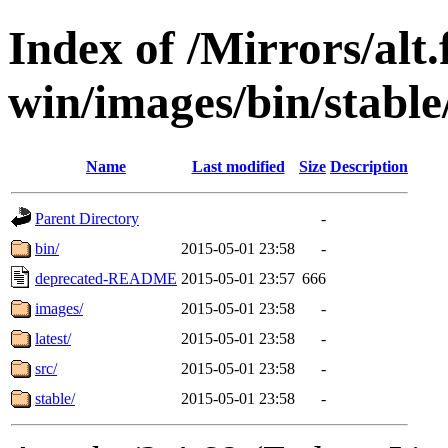
Index of /Mirrors/alt.
win/images/bin/stable/
Name
Last modified
Size
Description
Parent Directory
-
bin/
2015-05-01 23:58
-
deprecated-README
2015-05-01 23:57
666
images/
2015-05-01 23:58
-
latest/
2015-05-01 23:58
-
src/
2015-05-01 23:58
-
stable/
2015-05-01 23:58
-