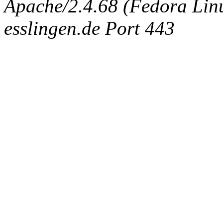
Apache/2.4.68 (Fedora Linux
esslingen.de Port 443