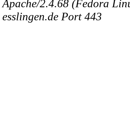
Apache/2.4.68 (Fedora Linux
esslingen.de Port 443