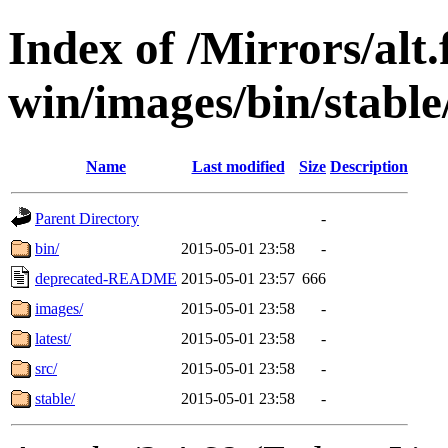
Index of /Mirrors/alt.
win/images/bin/stable/
Name
Last modified
Size
Description
Parent Directory
-
bin/
2015-05-01 23:58
-
deprecated-README
2015-05-01 23:57
666
images/
2015-05-01 23:58
-
latest/
2015-05-01 23:58
-
src/
2015-05-01 23:58
-
stable/
2015-05-01 23:58
-