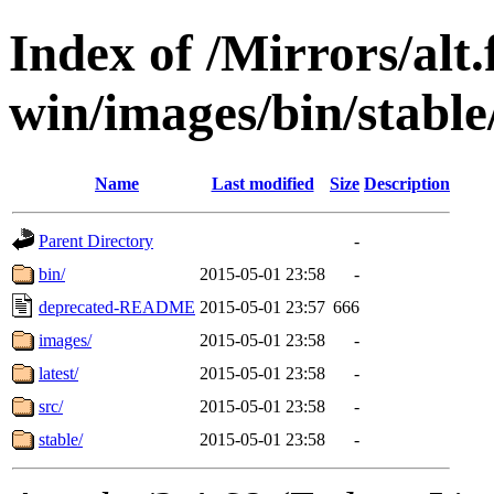
Index of /Mirrors/alt.
win/images/bin/stable/
Name
Last modified
Size
Description
Parent Directory
-
bin/
2015-05-01 23:58
-
deprecated-README
2015-05-01 23:57
666
images/
2015-05-01 23:58
-
latest/
2015-05-01 23:58
-
src/
2015-05-01 23:58
-
stable/
2015-05-01 23:58
-