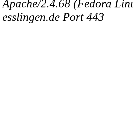
Apache/2.4.68 (Fedora Linux
esslingen.de Port 443