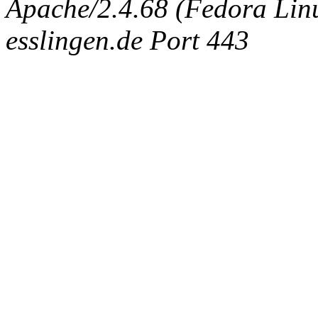
Apache/2.4.68 (Fedora Linux
esslingen.de Port 443