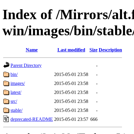
Index of /Mirrors/alt.
win/images/bin/stable/
Name
Last modified
Size
Description
Parent Directory
-
bin/
2015-05-01 23:58
-
images/
2015-05-01 23:58
-
latest/
2015-05-01 23:58
-
src/
2015-05-01 23:58
-
stable/
2015-05-01 23:58
-
deprecated-README
2015-05-01 23:57
666