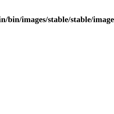
bin/bin/images/stable/stable/imag