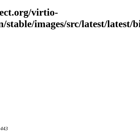
ct.org/virtio-
n/stable/images/src/latest/latest/
 443