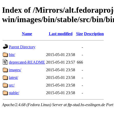
Index of /Mirrors/alt.fedoraproje
win/images/bin/stable/src/bin/bi
Name
Last modified
Size
Description
Parent Directory
-
bin/
2015-05-01 23:58
-
deprecated-README
2015-05-01 23:57
666
images/
2015-05-01 23:58
-
latest/
2015-05-01 23:58
-
src/
2015-05-01 23:58
-
stable/
2015-05-01 23:58
-
Apache/2.4.68 (Fedora Linux) Server at ftp-stud.hs-esslingen.de Port