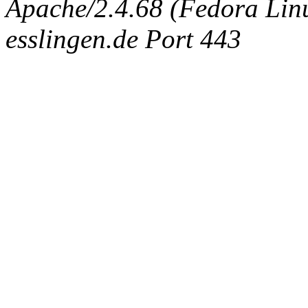
Apache/2.4.68 (Fedora Linux
esslingen.de Port 443