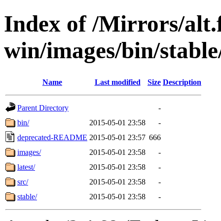
Index of /Mirrors/alt.
win/images/bin/stable/
Name
Last modified
Size
Description
Parent Directory
-
bin/
2015-05-01 23:58
-
deprecated-README
2015-05-01 23:57
666
images/
2015-05-01 23:58
-
latest/
2015-05-01 23:58
-
src/
2015-05-01 23:58
-
stable/
2015-05-01 23:58
-