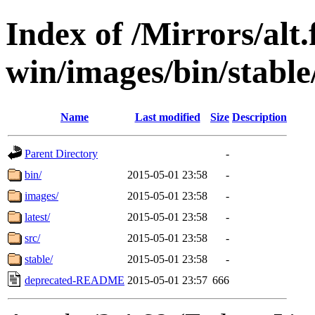
Index of /Mirrors/alt.
win/images/bin/stable/
Name
Last modified
Size
Description
Parent Directory
-
bin/
2015-05-01 23:58
-
images/
2015-05-01 23:58
-
latest/
2015-05-01 23:58
-
src/
2015-05-01 23:58
-
stable/
2015-05-01 23:58
-
deprecated-README
2015-05-01 23:57
666