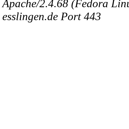
Apache/2.4.68 (Fedora Linux
esslingen.de Port 443