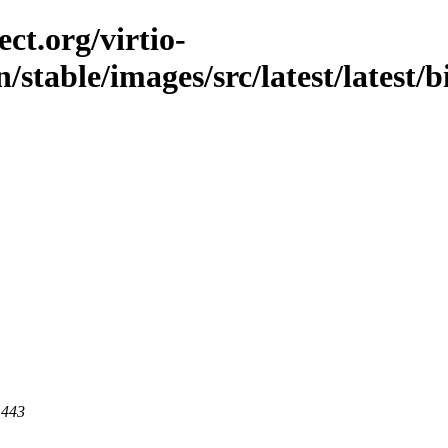
ct.org/virtio-
n/stable/images/src/latest/latest/
 443