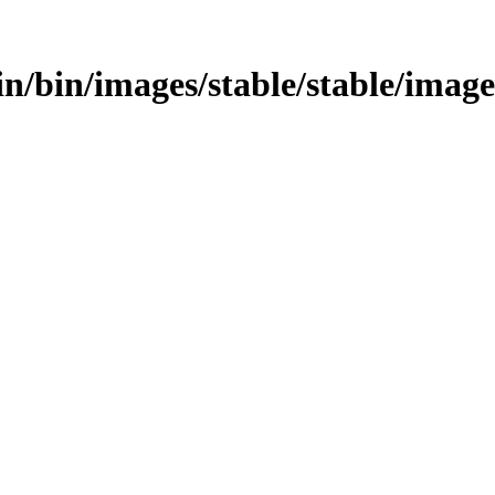
bin/bin/images/stable/stable/image