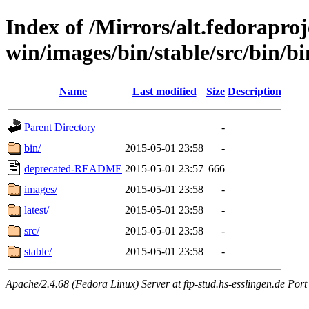
Index of /Mirrors/alt.fedoraproje
win/images/bin/stable/src/bin/bi
Name
Last modified
Size
Description
Parent Directory
-
bin/
2015-05-01 23:58
-
deprecated-README
2015-05-01 23:57
666
images/
2015-05-01 23:58
-
latest/
2015-05-01 23:58
-
src/
2015-05-01 23:58
-
stable/
2015-05-01 23:58
-
Apache/2.4.68 (Fedora Linux) Server at ftp-stud.hs-esslingen.de Port