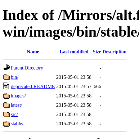
Index of /Mirrors/alt.
win/images/bin/stable/
Name
Last modified
Size
Description
Parent Directory
-
bin/
2015-05-01 23:58
-
deprecated-README
2015-05-01 23:57
666
images/
2015-05-01 23:58
-
latest/
2015-05-01 23:58
-
src/
2015-05-01 23:58
-
stable/
2015-05-01 23:58
-