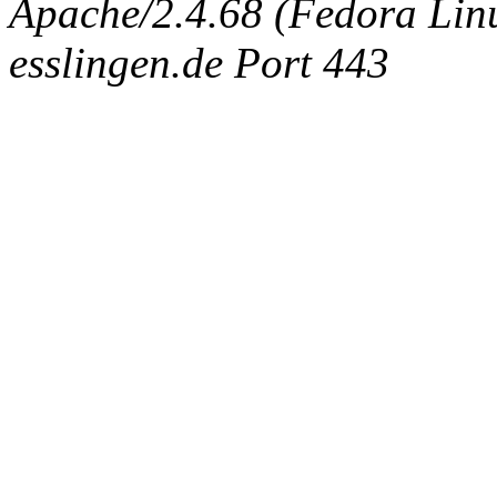
Apache/2.4.68 (Fedora Linux
esslingen.de Port 443