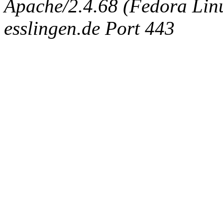
Apache/2.4.68 (Fedora Linux
esslingen.de Port 443