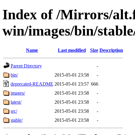
Index of /Mirrors/alt.
win/images/bin/stable/
Name
Last modified
Size
Description
Parent Directory
-
bin/
2015-05-01 23:58
-
deprecated-README
2015-05-01 23:57
666
images/
2015-05-01 23:58
-
latest/
2015-05-01 23:58
-
src/
2015-05-01 23:58
-
stable/
2015-05-01 23:58
-