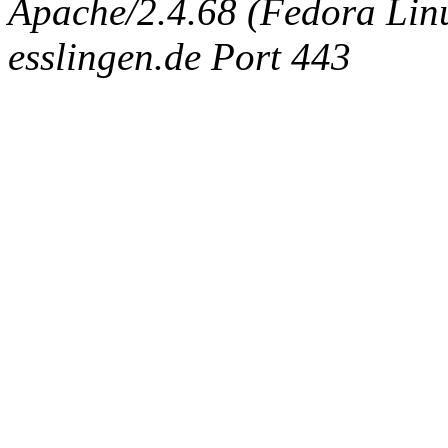
Apache/2.4.68 (Fedora Linux
esslingen.de Port 443