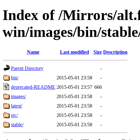
Index of /Mirrors/alt.
win/images/bin/stable/s
Name
Last modified
Size
Description
Parent Directory
-
bin/
2015-05-01 23:58
-
deprecated-README
2015-05-01 23:57
666
images/
2015-05-01 23:58
-
latest/
2015-05-01 23:58
-
src/
2015-05-01 23:58
-
stable/
2015-05-01 23:58
-