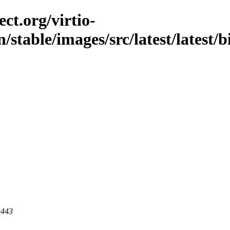
ct.org/virtio-
/stable/images/src/latest/latest/b
 443