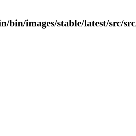
in/bin/images/stable/latest/src/sr