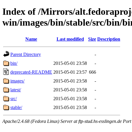
Index of /Mirrors/alt.fedoraproje
win/images/bin/stable/src/bin/bin
Name
Last modified
Size
Description
Parent Directory
-
bin/
2015-05-01 23:58
-
deprecated-README
2015-05-01 23:57
666
images/
2015-05-01 23:58
-
latest/
2015-05-01 23:58
-
src/
2015-05-01 23:58
-
stable/
2015-05-01 23:58
-
Apache/2.4.68 (Fedora Linux) Server at ftp-stud.hs-esslingen.de Port