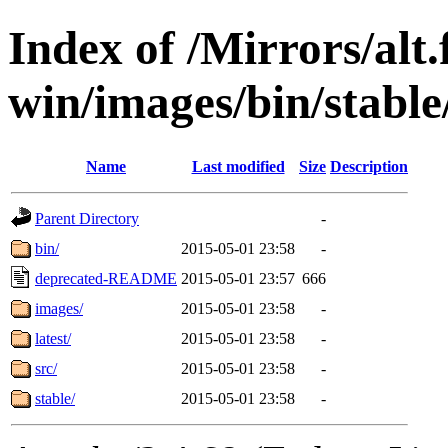
Index of /Mirrors/alt.
win/images/bin/stable/
Name
Last modified
Size
Description
Parent Directory
-
bin/
2015-05-01 23:58
-
deprecated-README
2015-05-01 23:57
666
images/
2015-05-01 23:58
-
latest/
2015-05-01 23:58
-
src/
2015-05-01 23:58
-
stable/
2015-05-01 23:58
-