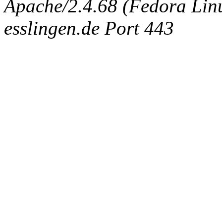
Apache/2.4.68 (Fedora Linux
esslingen.de Port 443