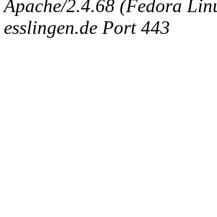
Apache/2.4.68 (Fedora Linux
esslingen.de Port 443