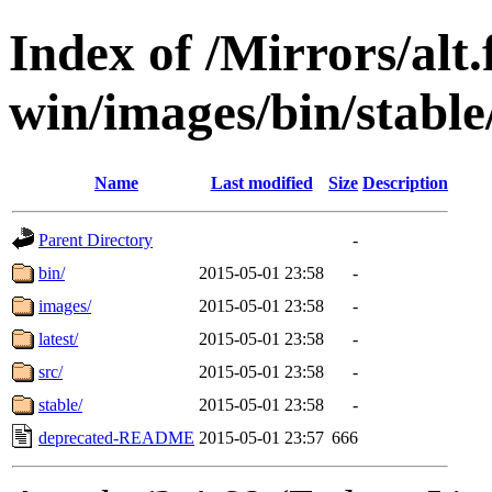
Index of /Mirrors/alt.
win/images/bin/stable/
Name
Last modified
Size
Description
Parent Directory
-
bin/
2015-05-01 23:58
-
images/
2015-05-01 23:58
-
latest/
2015-05-01 23:58
-
src/
2015-05-01 23:58
-
stable/
2015-05-01 23:58
-
deprecated-README
2015-05-01 23:57
666