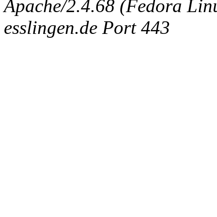
Apache/2.4.68 (Fedora Linux
esslingen.de Port 443