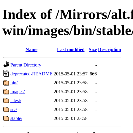
Index of /Mirrors/alt.
win/images/bin/stable/
Name
Last modified
Size
Description
Parent Directory
-
deprecated-README
2015-05-01 23:57
666
bin/
2015-05-01 23:58
-
images/
2015-05-01 23:58
-
latest/
2015-05-01 23:58
-
src/
2015-05-01 23:58
-
stable/
2015-05-01 23:58
-