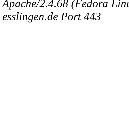
Apache/2.4.68 (Fedora Linux
esslingen.de Port 443