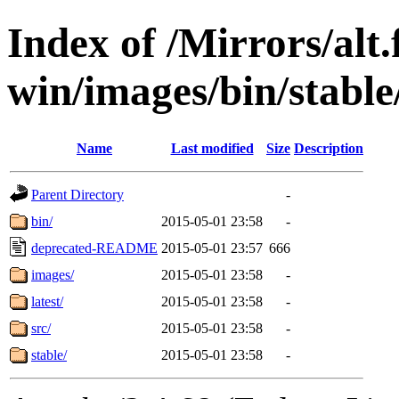
Index of /Mirrors/alt.
win/images/bin/stable/
Name
Last modified
Size
Description
Parent Directory
-
bin/
2015-05-01 23:58
-
deprecated-README
2015-05-01 23:57
666
images/
2015-05-01 23:58
-
latest/
2015-05-01 23:58
-
src/
2015-05-01 23:58
-
stable/
2015-05-01 23:58
-