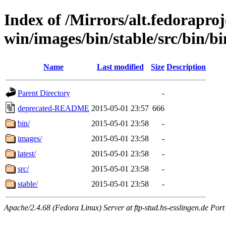
Index of /Mirrors/alt.fedoraproje
win/images/bin/stable/src/bin/bin
Name
Last modified
Size
Description
Parent Directory
-
deprecated-README
2015-05-01 23:57
666
bin/
2015-05-01 23:58
-
images/
2015-05-01 23:58
-
latest/
2015-05-01 23:58
-
src/
2015-05-01 23:58
-
stable/
2015-05-01 23:58
-
Apache/2.4.68 (Fedora Linux) Server at ftp-stud.hs-esslingen.de Port