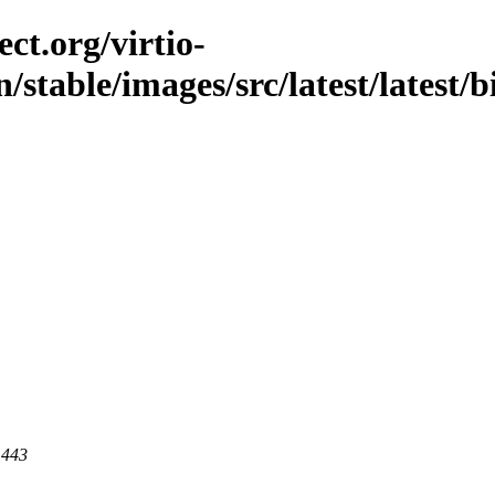
ct.org/virtio-
/stable/images/src/latest/latest/b
 443