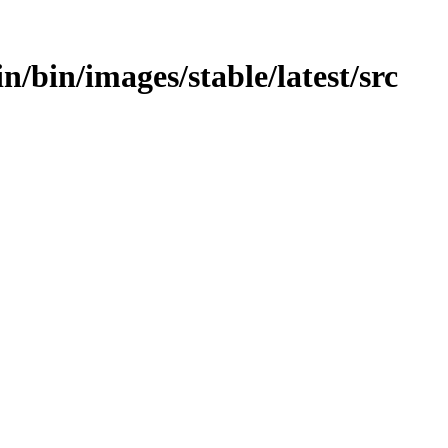
in/bin/images/stable/latest/src