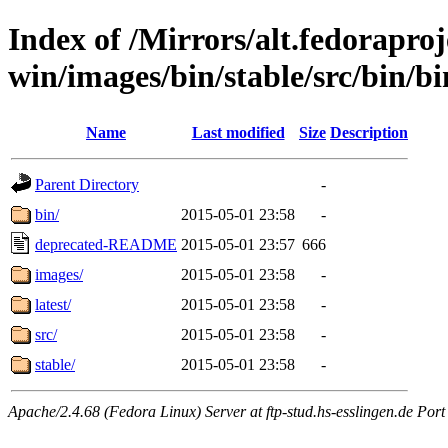
Index of /Mirrors/alt.fedoraproje
win/images/bin/stable/src/bin/bi
Name
Last modified
Size
Description
Parent Directory
-
bin/
2015-05-01 23:58
-
deprecated-README
2015-05-01 23:57
666
images/
2015-05-01 23:58
-
latest/
2015-05-01 23:58
-
src/
2015-05-01 23:58
-
stable/
2015-05-01 23:58
-
Apache/2.4.68 (Fedora Linux) Server at ftp-stud.hs-esslingen.de Port