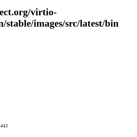
ct.org/virtio-
n/stable/images/src/latest/bin
 443