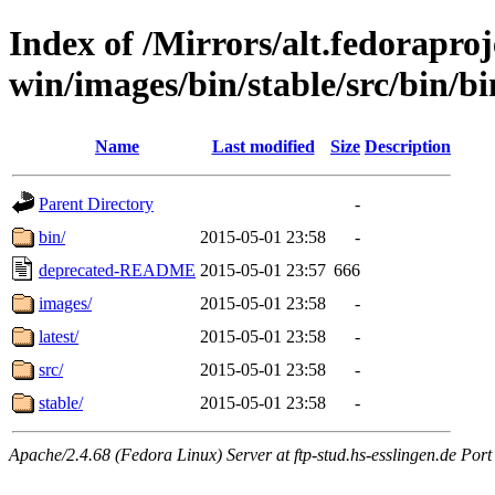
Index of /Mirrors/alt.fedoraproje
win/images/bin/stable/src/bin/b
Name
Last modified
Size
Description
Parent Directory
-
bin/
2015-05-01 23:58
-
deprecated-README
2015-05-01 23:57
666
images/
2015-05-01 23:58
-
latest/
2015-05-01 23:58
-
src/
2015-05-01 23:58
-
stable/
2015-05-01 23:58
-
Apache/2.4.68 (Fedora Linux) Server at ftp-stud.hs-esslingen.de Port