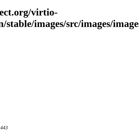
ct.org/virtio-
in/stable/images/src/images/image
 443