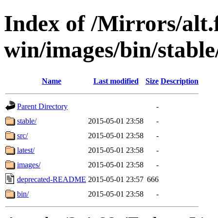
Index of /Mirrors/alt.
win/images/bin/stable/
Name
Last modified
Size
Description
Parent Directory
-
stable/
2015-05-01 23:58
-
src/
2015-05-01 23:58
-
latest/
2015-05-01 23:58
-
images/
2015-05-01 23:58
-
deprecated-README
2015-05-01 23:57
666
bin/
2015-05-01 23:58
-