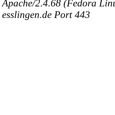
Apache/2.4.68 (Fedora Linux
esslingen.de Port 443