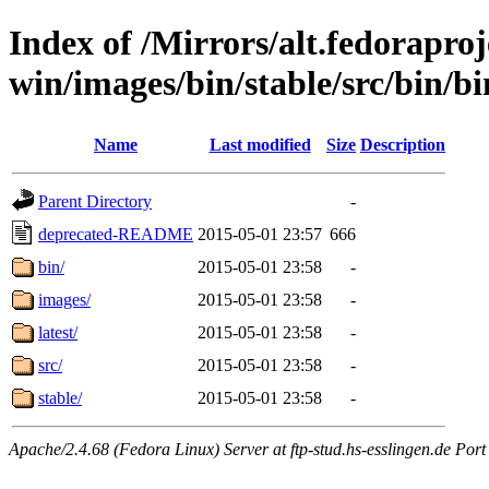
Index of /Mirrors/alt.fedoraproje
win/images/bin/stable/src/bin/bin
Name
Last modified
Size
Description
Parent Directory
-
deprecated-README
2015-05-01 23:57
666
bin/
2015-05-01 23:58
-
images/
2015-05-01 23:58
-
latest/
2015-05-01 23:58
-
src/
2015-05-01 23:58
-
stable/
2015-05-01 23:58
-
Apache/2.4.68 (Fedora Linux) Server at ftp-stud.hs-esslingen.de Port