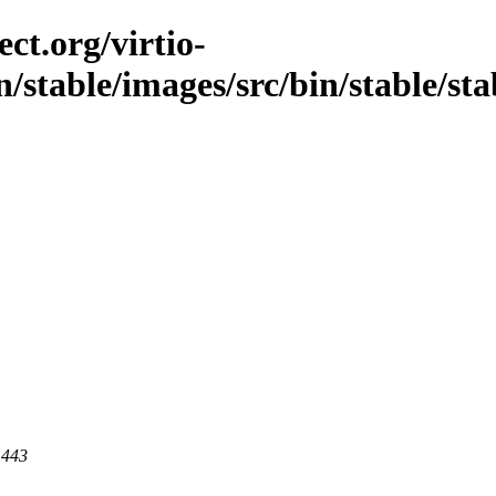
ct.org/virtio-
/stable/images/src/bin/stable/sta
 443