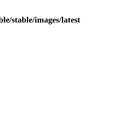
ble/stable/images/latest