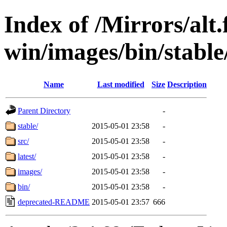
Index of /Mirrors/alt.
win/images/bin/stable/
Name
Last modified
Size
Description
Parent Directory
-
stable/
2015-05-01 23:58
-
src/
2015-05-01 23:58
-
latest/
2015-05-01 23:58
-
images/
2015-05-01 23:58
-
bin/
2015-05-01 23:58
-
deprecated-README
2015-05-01 23:57
666