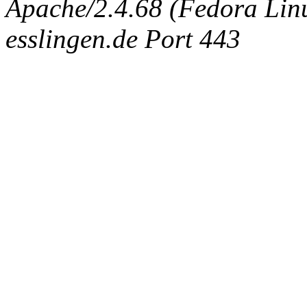
Apache/2.4.68 (Fedora Linux
esslingen.de Port 443