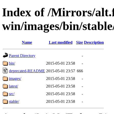
Index of /Mirrors/alt.
win/images/bin/stable/
Name
Last modified
Size
Description
Parent Directory
-
bin/
2015-05-01 23:58
-
deprecated-README
2015-05-01 23:57
666
images/
2015-05-01 23:58
-
latest/
2015-05-01 23:58
-
src/
2015-05-01 23:58
-
stable/
2015-05-01 23:58
-