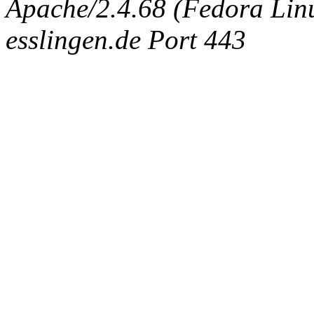
Apache/2.4.68 (Fedora Linux
esslingen.de Port 443