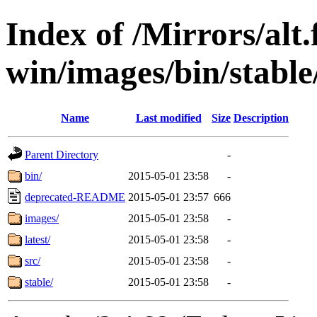
Index of /Mirrors/alt.
win/images/bin/stable/
Name
Last modified
Size
Description
Parent Directory
-
bin/
2015-05-01 23:58
-
deprecated-README
2015-05-01 23:57
666
images/
2015-05-01 23:58
-
latest/
2015-05-01 23:58
-
src/
2015-05-01 23:58
-
stable/
2015-05-01 23:58
-