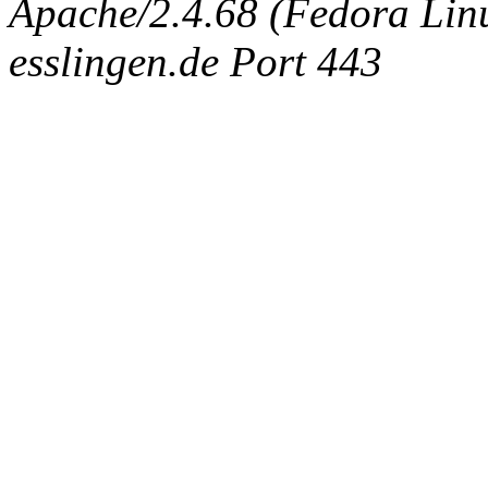
Apache/2.4.68 (Fedora Linux
esslingen.de Port 443