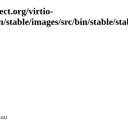
ct.org/virtio-
stable/images/src/bin/stable/stabl
 443