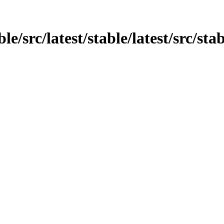
e/src/latest/stable/latest/src/stab