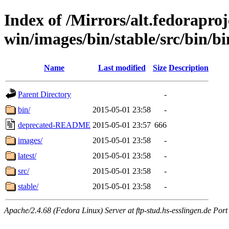
Index of /Mirrors/alt.fedoraproje
win/images/bin/stable/src/bin/bin/
Name
Last modified
Size
Description
Parent Directory
-
bin/
2015-05-01 23:58
-
deprecated-README
2015-05-01 23:57
666
images/
2015-05-01 23:58
-
latest/
2015-05-01 23:58
-
src/
2015-05-01 23:58
-
stable/
2015-05-01 23:58
-
Apache/2.4.68 (Fedora Linux) Server at ftp-stud.hs-esslingen.de Port