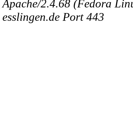
Apache/2.4.68 (Fedora Linux
esslingen.de Port 443