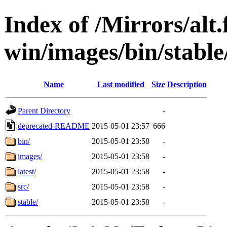
Index of /Mirrors/alt.
win/images/bin/stable/s
Name
Last modified
Size
Description
Parent Directory
-
deprecated-README
2015-05-01 23:57
666
bin/
2015-05-01 23:58
-
images/
2015-05-01 23:58
-
latest/
2015-05-01 23:58
-
src/
2015-05-01 23:58
-
stable/
2015-05-01 23:58
-