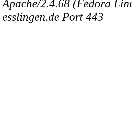
Apache/2.4.68 (Fedora Linux
esslingen.de Port 443