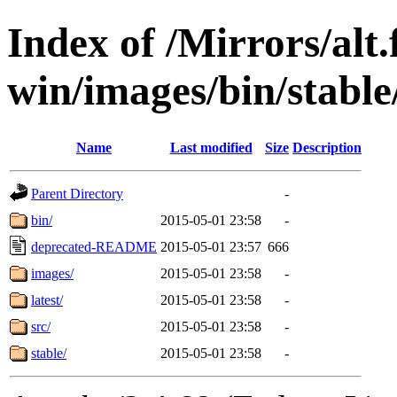
Index of /Mirrors/alt.
win/images/bin/stable/s
Name
Last modified
Size
Description
Parent Directory
-
bin/
2015-05-01 23:58
-
deprecated-README
2015-05-01 23:57
666
images/
2015-05-01 23:58
-
latest/
2015-05-01 23:58
-
src/
2015-05-01 23:58
-
stable/
2015-05-01 23:58
-