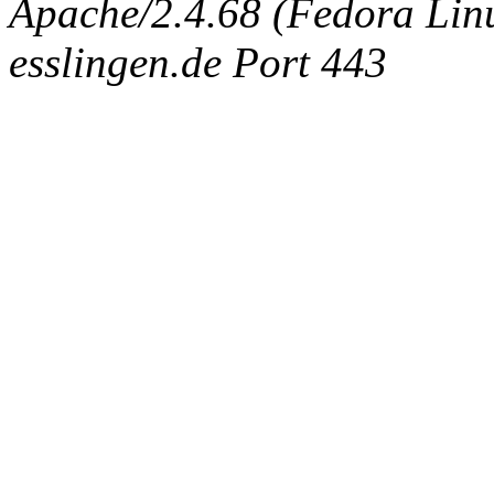
Apache/2.4.68 (Fedora Linux
esslingen.de Port 443