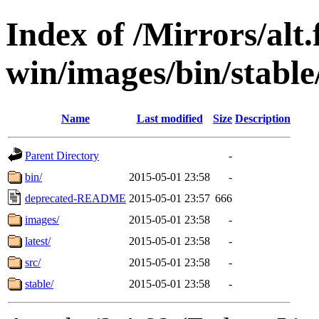
Index of /Mirrors/alt.
win/images/bin/stable/s
Name
Last modified
Size
Description
Parent Directory
-
bin/
2015-05-01 23:58
-
deprecated-README
2015-05-01 23:57
666
images/
2015-05-01 23:58
-
latest/
2015-05-01 23:58
-
src/
2015-05-01 23:58
-
stable/
2015-05-01 23:58
-