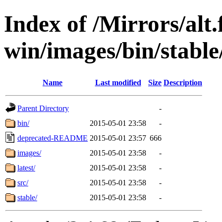
Index of /Mirrors/alt.
win/images/bin/stable/s
Name
Last modified
Size
Description
Parent Directory
-
bin/
2015-05-01 23:58
-
deprecated-README
2015-05-01 23:57
666
images/
2015-05-01 23:58
-
latest/
2015-05-01 23:58
-
src/
2015-05-01 23:58
-
stable/
2015-05-01 23:58
-