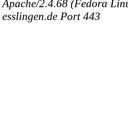
Apache/2.4.68 (Fedora Linux
esslingen.de Port 443