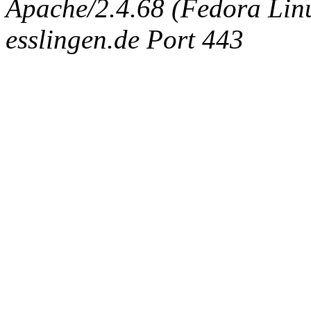
Apache/2.4.68 (Fedora Linux
esslingen.de Port 443