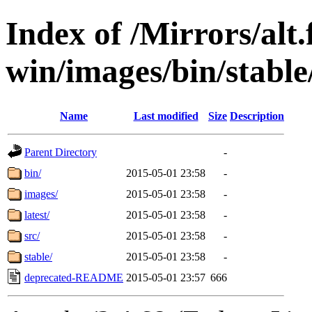
Index of /Mirrors/alt.
win/images/bin/stable/s
Name
Last modified
Size
Description
Parent Directory
-
bin/
2015-05-01 23:58
-
images/
2015-05-01 23:58
-
latest/
2015-05-01 23:58
-
src/
2015-05-01 23:58
-
stable/
2015-05-01 23:58
-
deprecated-README
2015-05-01 23:57
666